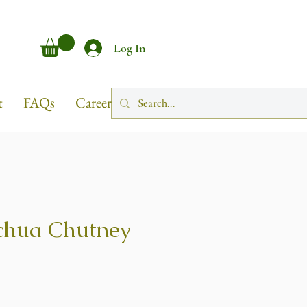
Log In
t
FAQs
Career
chua Chutney
ice