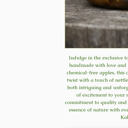
Indulge in the exclusive 
handmade with love and c
chemical-free apples, this 
twist with a touch of nettle
both intriguing and unforg
of excitement to your 
commitment to quality and 
essence of nature with ev
Ka