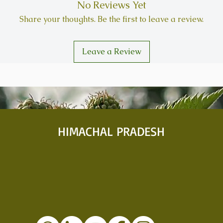
No Reviews Yet
Share your thoughts. Be the first to leave a review.
Leave a Review
HIMACHAL PRADESH