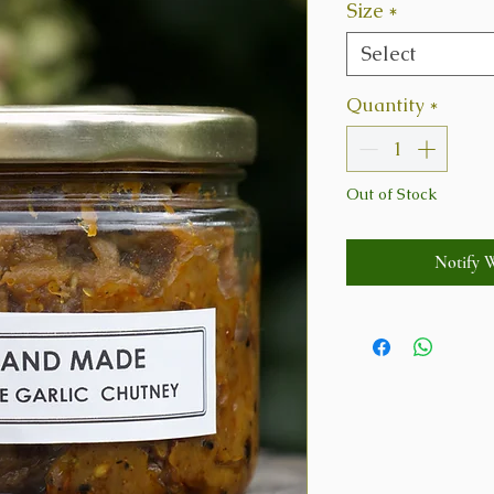
Size
*
Select
Quantity
*
Out of Stock
Notify 