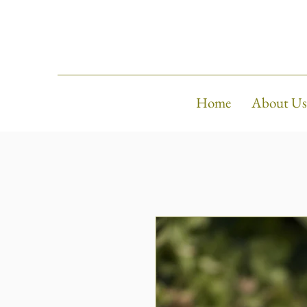
Home
About Us