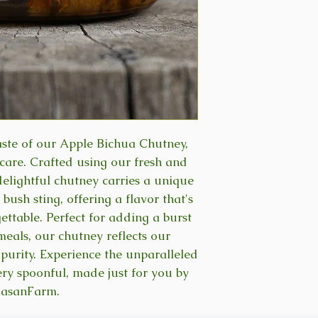
taste of our Apple Bichua Chutney,
are. Crafted using our fresh and
delightful chutney carries a unique
 bush sting, offering a flavor that's
ettable. Perfect for adding a burst
meals, our chutney reflects our
purity. Experience the unparalleled
ery spoonful, made just for you by
lasanFarm.