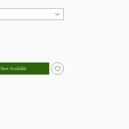
When Available