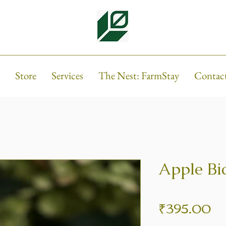
Store
Services
The Nest: FarmStay
Contac
Apple Bi
Pr
₹395.00