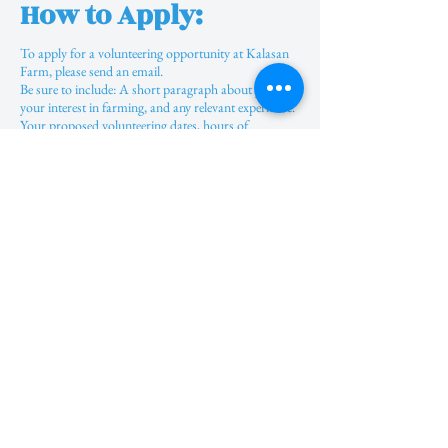
How to Apply:
To apply for a volunteering opportunity at Kalasan
Farm, please send an email.
Be sure to include: A short paragraph about yourself,
your interest in farming, and any relevant experience.
Your proposed volunteering dates, hours of
commitment, and the duration of your stay. ​​
The internship process mirrors that of volunteering,
though the timing and length may differ. Interns
receive complimentary accommodation and meals,
with stipends ranging from 5,000 to 20,000 Rupees
based on individual skill levels. The online internship
has limited availability, typically offering only 1 or 2
spots, primarily focused on social media tasks. We
encourage young people to engage in offline
experiences to enhance their skills while connecting
with nature, as this mode expands opportunities