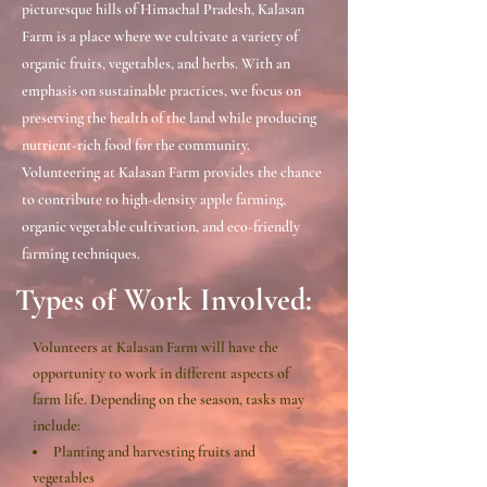
picturesque hills of Himachal Pradesh, Kalasan
Farm is a place where we cultivate a variety of
organic fruits, vegetables, and herbs. With an
emphasis on sustainable practices, we focus on
preserving the health of the land while producing
nutrient-rich food for the community.
Volunteering at Kalasan Farm provides the chance
to contribute to high-density apple farming,
organic vegetable cultivation, and eco-friendly
farming techniques.
Types of Work Involved:​
Volunteers at Kalasan Farm will have the
opportunity to work in different aspects of
farm life. Depending on the season, tasks may
include:
Planting and harvesting fruits and
vegetables