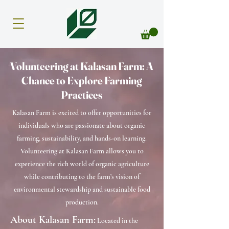
Volunteering at Kalasan Farm: A
Chance to Explore Farming
Practices
Kalasan Farm is excited to offer opportunities for
individuals who are passionate about organic
farming, sustainability, and hands-on learning.
Volunteering at Kalasan Farm allows you to
experience the rich world of organic agriculture
while contributing to the farm’s vision of
environmental stewardship and sustainable food
production.
About Kalasan Farm:
Located in the