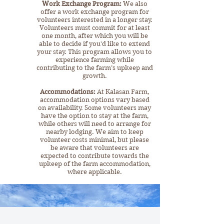
Work Exchange Program:
We also
offer a work exchange program for
volunteers interested in a longer stay.
Volunteers must commit for at least
one month, after which you will be
able to decide if you'd like to extend
your stay. This program allows you to
experience farming while
contributing to the farm’s upkeep and
growth.​
Accommodations:
At Kalasan Farm,
accommodation options vary based
on availability. Some volunteers may
have the option to stay at the farm,
while others will need to arrange for
nearby lodging. We aim to keep
volunteer costs minimal, but please
be aware that volunteers are
expected to contribute towards the
upkeep of the farm accommodation,
where applicable.