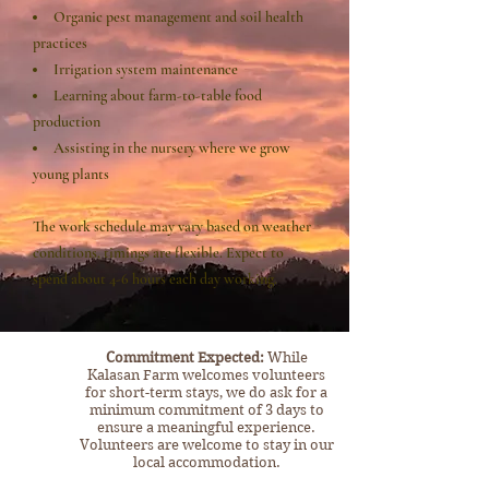
Organic pest management and soil health
practices
Irrigation system maintenance
Learning about farm-to-table food
production
Assisting in the nursery where we grow
young plants
The work schedule may vary based on weather
conditions, timings are flexible. Expect to
spend about 4-6 hours each day working.
​Commitment Expected:
While
Kalasan Farm welcomes volunteers
for short-term stays, we do ask for a
minimum commitment of 3 days to
ensure a meaningful experience.
Volunteers are welcome to stay in our
local accommodation.​