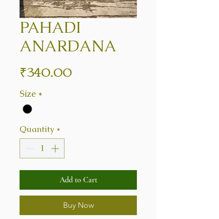
PAHADI
ANARDANA
Price
₹340.00
Size
*
Quantity
*
Add to Cart
Buy Now