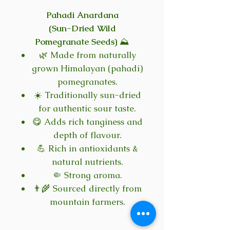
Pahadi Anardana
(Sun-Dried Wild
Pomegranate Seeds)
⛰️
🌿 Made from naturally
grown Himalayan (pahadi)
pomegranates.
☀️ Traditionally sun-dried
for authentic sour taste.
😋 Adds rich tanginess and
depth of flavour.
💪 Rich in antioxidants &
natural nutrients.
🤏 Strong aroma.
👨‍🌾 Sourced directly from
mountain farmers.